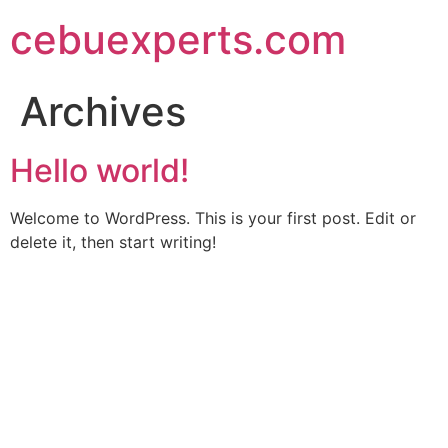
Skip
cebuexperts.com
to
content
Archives
Hello world!
Welcome to WordPress. This is your first post. Edit or
delete it, then start writing!