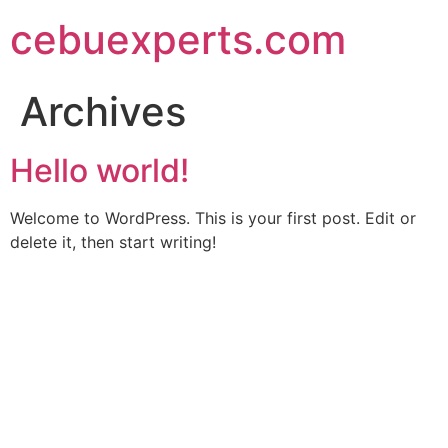
Skip
cebuexperts.com
to
content
Archives
Hello world!
Welcome to WordPress. This is your first post. Edit or
delete it, then start writing!