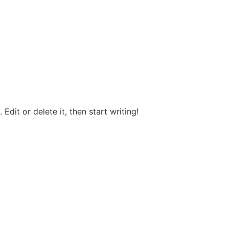
Edit or delete it, then start writing!