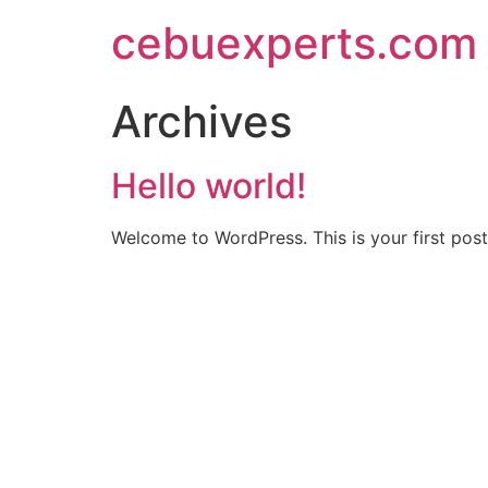
Skip
cebuexperts.com
to
content
Archives
Hello world!
Welcome to WordPress. This is your first post. 