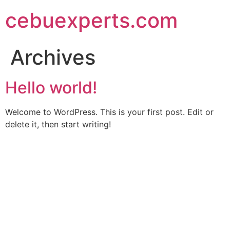
Skip
cebuexperts.com
to
content
Archives
Hello world!
Welcome to WordPress. This is your first post. Edit or
delete it, then start writing!