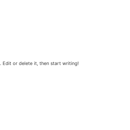
Edit or delete it, then start writing!