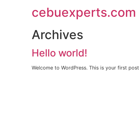
Skip
cebuexperts.com
to
content
Archives
Hello world!
Welcome to WordPress. This is your first post. 