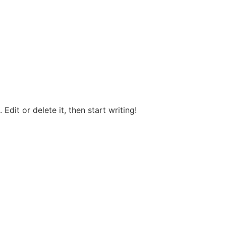
Edit or delete it, then start writing!