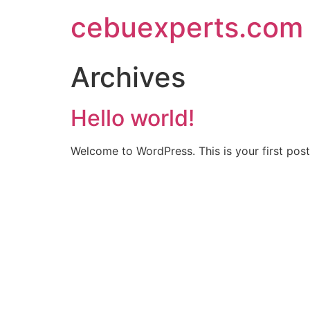
Skip
cebuexperts.com
to
content
Archives
Hello world!
Welcome to WordPress. This is your first post. 