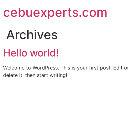
Skip
cebuexperts.com
to
content
Archives
Hello world!
Welcome to WordPress. This is your first post. Edit or
delete it, then start writing!