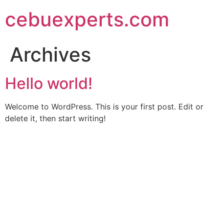
Skip
cebuexperts.com
to
content
Archives
Hello world!
Welcome to WordPress. This is your first post. Edit or
delete it, then start writing!