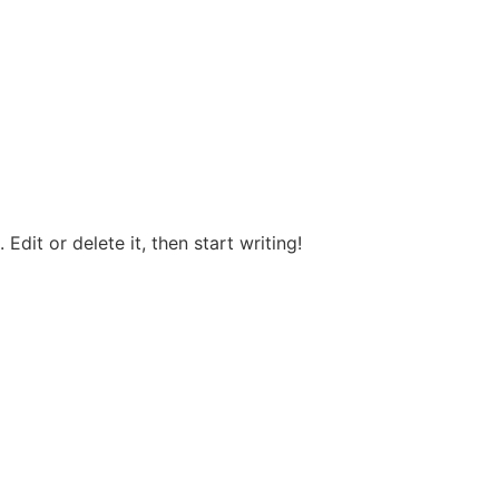
Edit or delete it, then start writing!