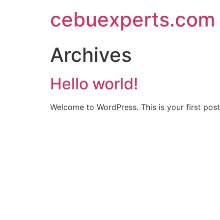
Skip
cebuexperts.com
to
content
Archives
Hello world!
Welcome to WordPress. This is your first post. 