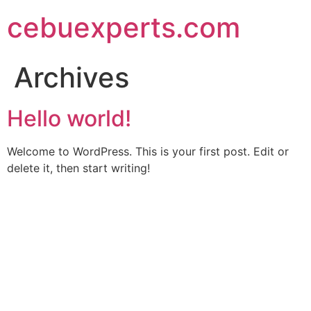
Skip
cebuexperts.com
to
content
Archives
Hello world!
Welcome to WordPress. This is your first post. Edit or
delete it, then start writing!