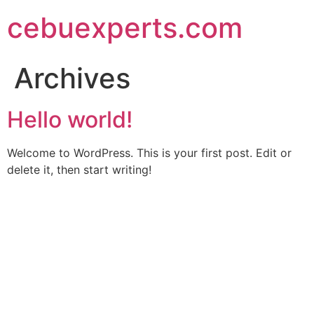
Skip
cebuexperts.com
to
content
Archives
Hello world!
Welcome to WordPress. This is your first post. Edit or
delete it, then start writing!